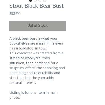
Stout Black Bear Bust
Price
$53.00
Out of Stock
A black bear bust is what your
bookshelves are missing, he even
has a toadstool in tow.
This character was created from a
strand of wool yarn, then
shrunken, then hardened for a
sculptural effect. the shrinking and
hardening ensure durability and
structure, but the yarn adds
textural interest.
Listing is for one item in main
photo.