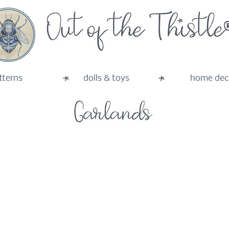
tterns
dolls & toys
home dec