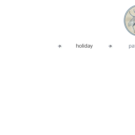
holiday
pa