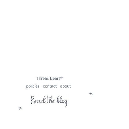
Thread Bears®
policies
contact
about