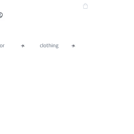
or
clothing