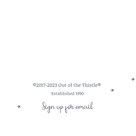
©2017-2023 Out of the Thistle®
Established 1990