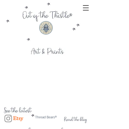
Thread Bears®