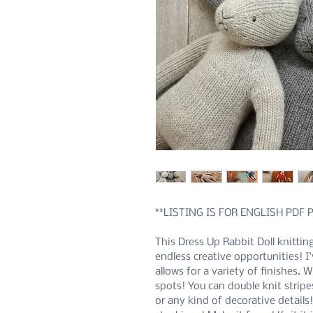
**LISTING IS FOR ENGLISH PDF
This Dress Up Rabbit Doll knittin
endless creative opportunities! I
allows for a variety of finishes. 
spots! You can double knit stripe
or any kind of decorative details!