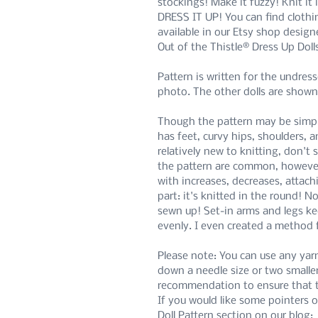
stockings! Make it fuzzy! Knit it
DRESS IT UP! You can find clothi
available in our Etsy shop designed
Out of the Thistle® Dress Up Doll
Pattern is written for the undress
photo. The other dolls are shown
Though the pattern may be simple,
has feet, curvy hips, shoulders, a
relatively new to knitting, don't
the pattern are common, howeve
with increases, decreases, attach
part: it's knitted in the round! 
sewn up! Set-in arms and legs ke
evenly. I even created a method 
Please note: You can use any yar
down a needle size or two smalle
recommendation to ensure that the
If you would like some pointers o
Doll Pattern section on our blog: