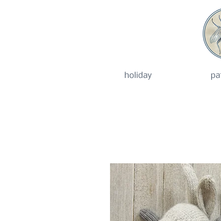
holiday
pa