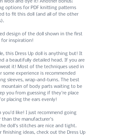
 in wool and dye it! Another bonus:
ng options for PDF knitting patterns
If you are interested in
 to fit this doll (and all of the other
patterns, please refer 
s).
available for purchase 
In purchasing this digita
ed design of the doll shown in the first
terms.
 for inspiration!
 this Dress Up doll is anything but! It
nd a beautifully detailed head. If you are
 sweat it! Most of the techniques used in
r some experience is recommended
ing sleeves, wrap-and-turns. The best
No mountain of body parts waiting to be
ep you from guessing if they're place
for placing the ears evenly!
n you'd like! I just recommend going
r than the manufacturer's
 doll's stitches are nice and tight.
r finishing ideas, check out the Dress Up