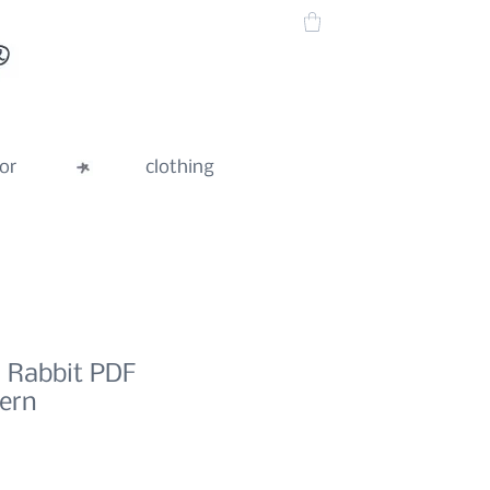
or
clothing
l Rabbit PDF
tern