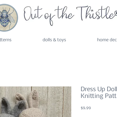
tterns
dolls & toys
home dec
Dress Up Dol
Knitting Pat
Price
$9.99