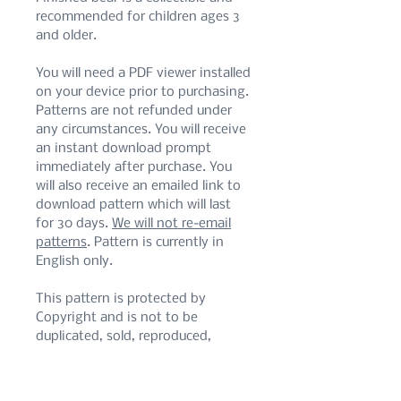
recommended for children ages 3
and older.
You will need a PDF viewer installed
on your device prior to purchasing.
Patterns are not refunded under
any circumstances. You will receive
an instant download prompt
immediately after purchase. You
will also receive an emailed link to
download pattern which will last
for 30 days.
We will not re-email
patterns
. Pattern is currently in
English only.
This pattern is protected by
Copyright and is not to be
duplicated, sold, reproduced,
translated, or shared privately or
publicly, in part or in whole. Do not
alter for monetary or personal