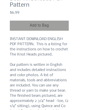
Pattern
Price
$6.99
Add to Bag
INSTANT DOWNLOAD ENGLISH
PDF PATTERN. This is a listing for
the instructions on how to crochet
The Knot Heads pictured.
Our pattern is written in English
and includes detailed instructions
and color photos. A list of
materials, tools and abbreviations
are included. You can use any
thread or yarn to make your bear.
The finished bears pictured, are
approximately 2 3/4” head –toe, (2
1/4” sitting), using Quince and Co