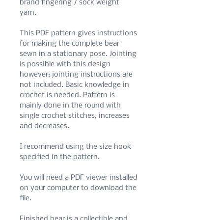
brand fingering / sock weight
yarn.
This PDF pattern gives instructions
for making the complete bear
sewn in a stationary pose. Jointing
is possible with this design
however; jointing instructions are
not included. Basic knowledge in
crochet is needed. Pattern is
mainly done in the round with
single crochet stitches, increases
and decreases.
I recommend using the size hook
specified in the pattern.
You will need a PDF viewer installed
on your computer to download the
file.
Finished bear is a collectible and