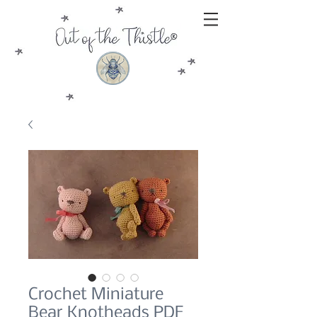
Crochet Miniature
Bear Knotheads PDF