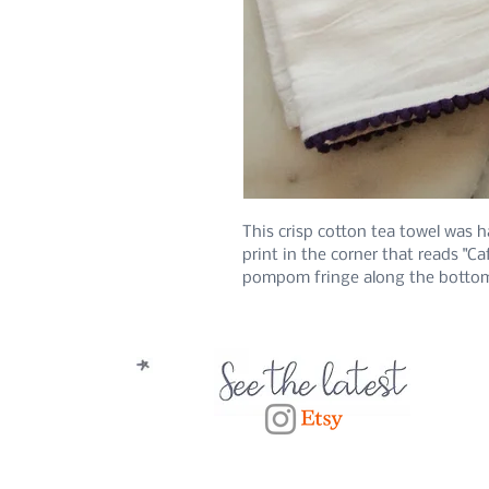
This crisp cotton tea towel was 
print in the corner that reads "Ca
pompom fringe along the botto