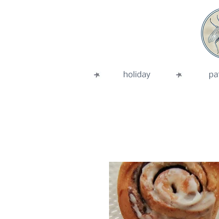
holiday
pa