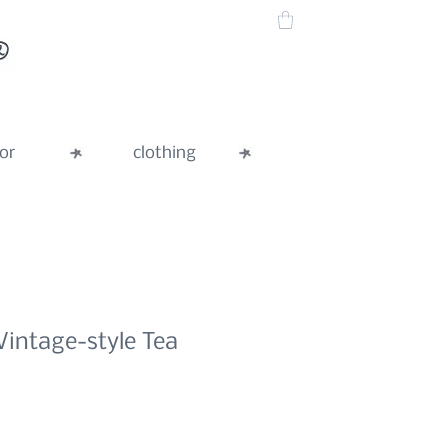
or
clothing
Vintage-style Tea