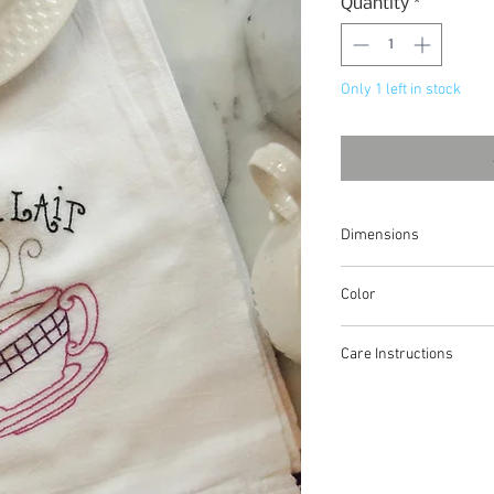
Quantity
*
Only 1 left in stock
Dimensions
approximately 30"x32"
Color
white/purple
Care Instructions
100% cotton, wash in w
dry low heat. Warm iron