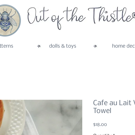
tterns
dolls & toys
home dec
Cafe au Lait 
Towel
Price
$18.00