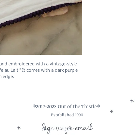
hand embroidered with a vintage-style
fe au Lait." It comes with a dark purple
m edge.
©2017-2023 Out of the Thistle®
Established 1990