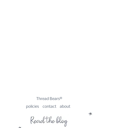
Thread Bears®
policies
contact
about